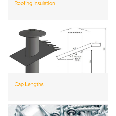
Roofing Insulation
Cap Lengths