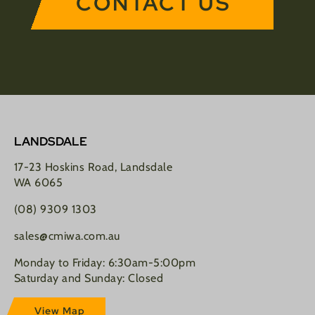
CONTACT US
LANDSDALE
17-23 Hoskins Road, Landsdale
WA 6065
(08) 9309 1303
sales@cmiwa.com.au
Monday to Friday: 6:30am-5:00pm
Saturday and Sunday: Closed
View Map