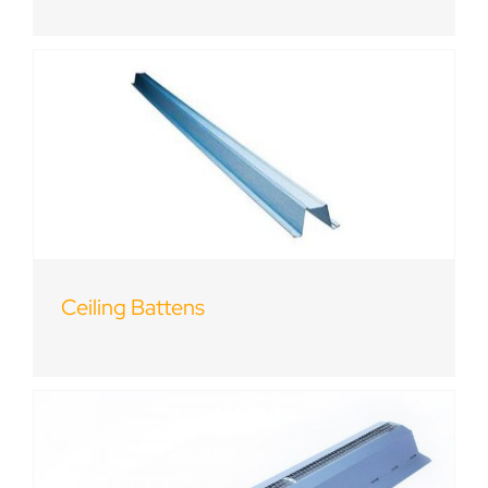
Ceiling Battens