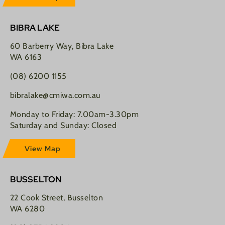
BIBRA LAKE
60 Barberry Way, Bibra Lake
WA 6163
(08) 6200 1155
bibralake@cmiwa.com.au
Monday to Friday: 7.00am-3.30pm
Saturday and Sunday: Closed
View Map
BUSSELTON
22 Cook Street, Busselton
WA 6280