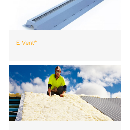
E-Vent®