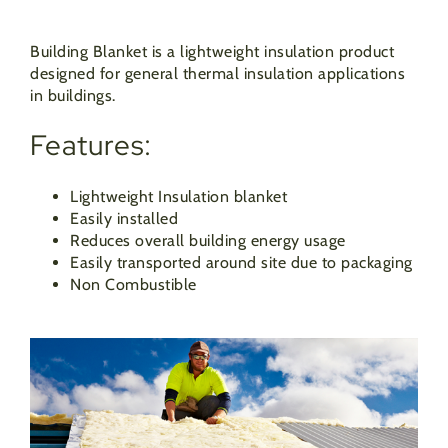
Building Blanket is a lightweight insulation product
designed for general thermal insulation applications
in buildings.
Features:
Lightweight Insulation blanket
Easily installed
Reduces overall building energy usage
Easily transported around site due to packaging
Non Combustible