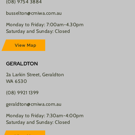
(08) 9754 3884
busselton@cmiwa.com.au
Monday to Friday: 7:00am-4.30pm
Saturday and Sunday: Closed
View Map
GERALDTON
2a Larkin Street, Geraldton
WA 6530
(08) 9921 1399
geraldton@cmiwa.com.au
Monday to Friday: 7:30am-4:00pm
Saturday and Sunday: Closed