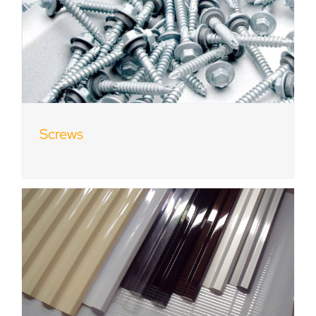
Screws