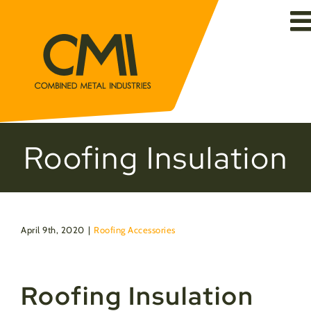
Skip
to
content
Roofing Insulation
April 9th, 2020
|
Roofing Accessories
Roofing Insulation