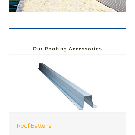
Our Roofing Accessories
Roof Battens