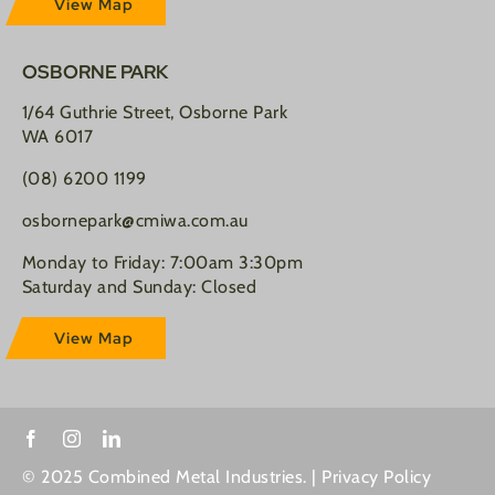
View Map
OSBORNE PARK
1/64 Guthrie Street, Osborne Park
WA 6017
(08) 6200 1199
osbornepark@cmiwa.com.au
Monday to Friday: 7:00am 3:30pm
Saturday and Sunday: Closed
View Map
© 2025 Combined Metal Industries. |
Privacy Policy