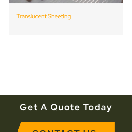
Translucent Sheeting
Get A Quote Today