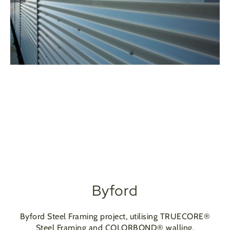
Byford
Byford Steel Framing project, utilising TRUECORE®
Steel Framing and COLORBOND® walling.