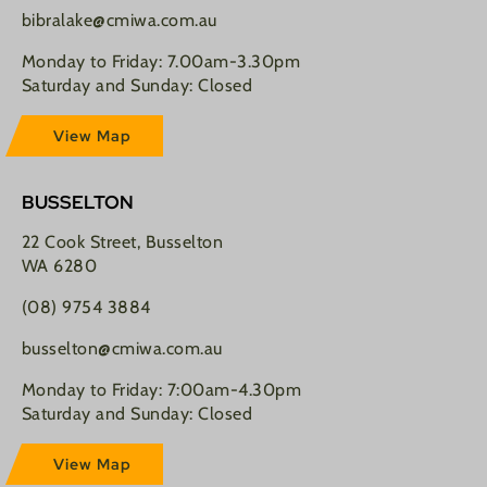
bibralake@cmiwa.com.au
Monday to Friday: 7.00am-3.30pm
Saturday and Sunday: Closed
View Map
BUSSELTON
22 Cook Street, Busselton
WA 6280
(08) 9754 3884
busselton@cmiwa.com.au
Monday to Friday: 7:00am-4.30pm
Saturday and Sunday: Closed
View Map