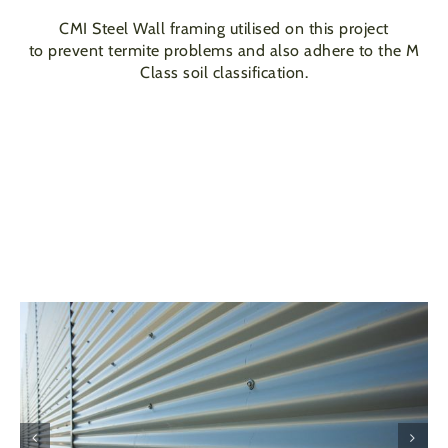
CMI Steel Wall framing utilised on this project
to prevent termite problems and also adhere to the M
Class soil classification.