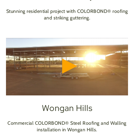
Stunning residential project with COLORBOND® roofing
and striking guttering.
Wongan Hills
Commercial COLORBOND® Steel Roofing and Walling
installation in Wongan Hills.