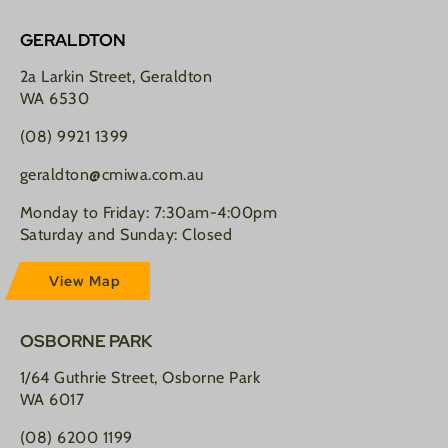
GERALDTON
2a Larkin Street, Geraldton
WA 6530
(08) 9921 1399
geraldton@cmiwa.com.au
Monday to Friday: 7:30am-4:00pm
Saturday and Sunday: Closed
View Map
OSBORNE PARK
1/64 Guthrie Street, Osborne Park
WA 6017
(08) 6200 1199