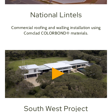
National Lintels
Commercial roofing and walling installation using
Comclad COLORBOND® materials.
South West Project