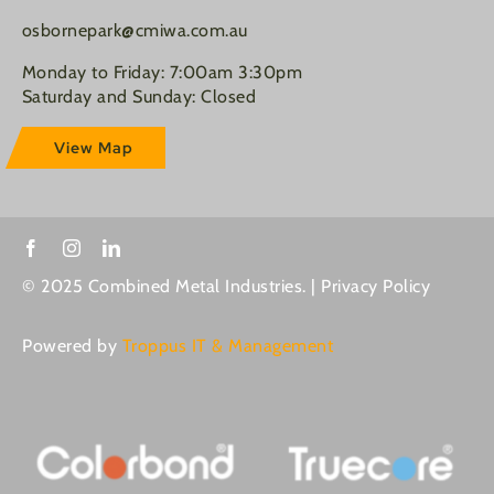
osbornepark@cmiwa.com.au
Monday to Friday: 7:00am 3:30pm
Saturday and Sunday: Closed
View Map
© 2025 Combined Metal Industries. |
Privacy Policy
Powered by
Troppus IT & Management