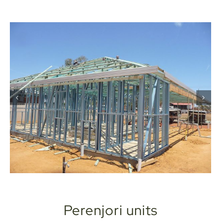
Perenjori units