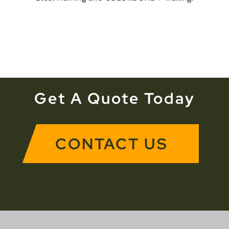
Get A Quote Today
CONTACT US