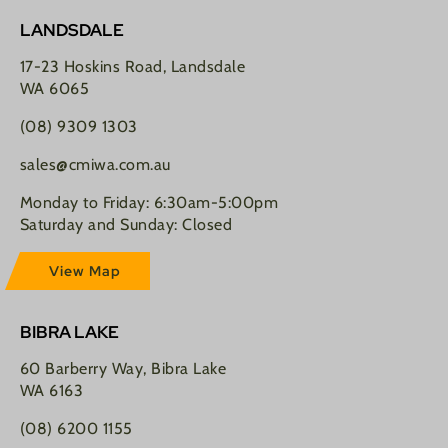
LANDSDALE
17-23 Hoskins Road, Landsdale
WA 6065
(08) 9309 1303
sales@cmiwa.com.au
Monday to Friday: 6:30am-5:00pm
Saturday and Sunday: Closed
View Map
BIBRA LAKE
60 Barberry Way, Bibra Lake
WA 6163
(08) 6200 1155