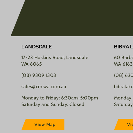
LANDSDALE
BIBRA 
17-23 Hoskins Road, Landsdale
60 Barbe
WA 6065
WA 6163
(08) 9309 1303
(08) 62
sales@cmiwa.com.au
bibrala
Monday to Friday: 6:30am-5:00pm
Monday 
Saturday and Sunday: Closed
Saturday
View Map
Vi