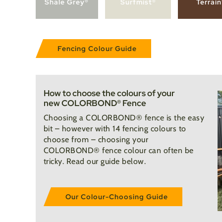
Shale Grey®
Surfmist®
Terrai
Fencing Colour Guide
How to choose the colours of your
new COLORBOND® Fence
Choosing a COLORBOND® fence is the easy
bit – however with 14 fencing colours to
choose from – choosing your
COLORBOND® fence colour can often be
tricky. Read our guide below.
Our Colour-Choosing Guide