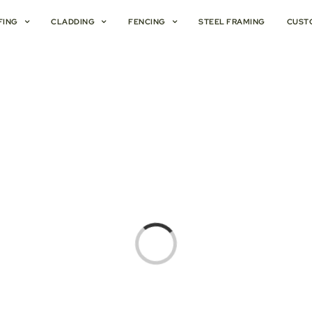
FING
CLADDING
FENCING
STEEL FRAMING
CUST
Loading...