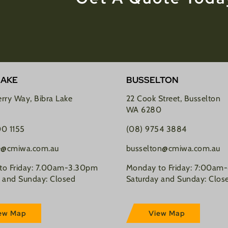
LAKE
BUSSELTON
rry Way, Bibra Lake
22 Cook Street, Busselton
WA 6280
00 1155
(08) 9754 3884
ke@cmiwa.com.au
busselton@cmiwa.com.au
to Friday: 7.00am-3.30pm
Monday to Friday: 7:00am
 and Sunday: Closed
Saturday and Sunday: Clos
ew Map
View Map