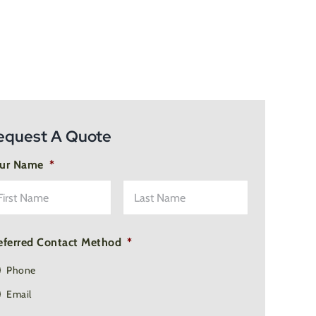
equest A Quote
ur Name
*
First
Last
Name
Name
eferred Contact Method
*
Phone
Email