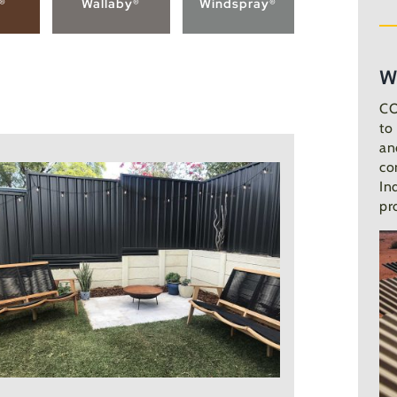
n®
Wallaby®
Windspray®
W
CO
to
an
co
In
pr