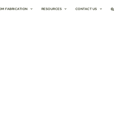
OM FABRICATION
RESOURCES
CONTACT US