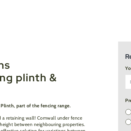
R
hs
Yo
g plinth &
Pr
linth, part of the fencing range.
 a retaining wall! Comwall under fence
n height between neighbouring properties.
effective solution for variations between