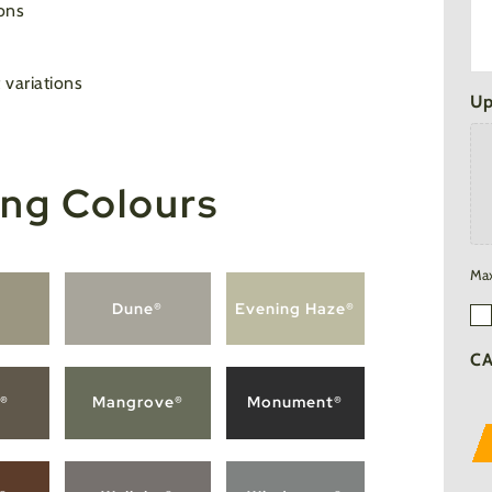
ons
 variations
Up
ng Colours
Max
®
Dune®
Evening Haze®
Em
Su
C
®
Mangrove®
Monument®