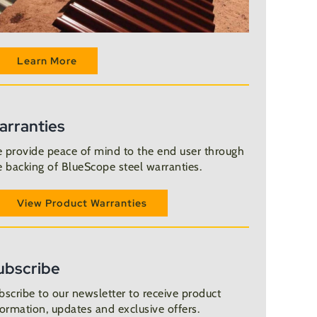
Learn More
arranties
 provide peace of mind to the end user through
e backing of BlueScope steel warranties.
View Product Warranties
ubscribe
bscribe to our newsletter to receive product
formation, updates and exclusive offers.