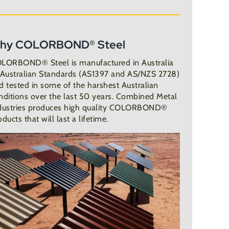
hy COLORBOND® Steel
LORBOND® Steel is manufactured in Australia
 Australian Standards (AS1397 and AS/NZS 2728)
d tested in some of the harshest Australian
nditions over the last 50 years. Combined Metal
dustries produces high quality COLORBOND®
oducts that will last a lifetime.