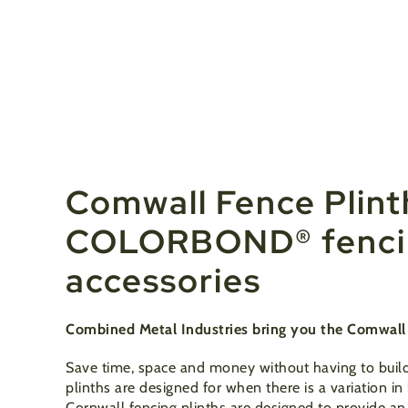
Comwall Fence Plint
COLORBOND® fencin
accessories
Combined Metal Industries bring you the Comwall P
Save time, space and money without having to build
plinths are designed for when there is a variation i
Cornwall fencing plinths are designed to provide an 