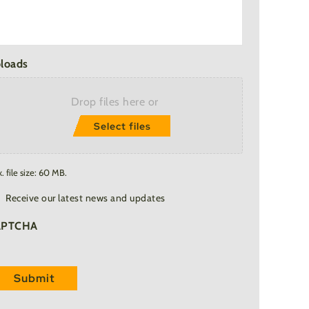
loads
Drop files here or
Select files
. file size: 60 MB.
ail
Receive our latest news and updates
bscription
APTCHA