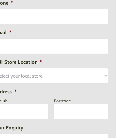
one
*
ail
*
I Store Location
*
dress
*
burb
Postcode
ur Enquiry