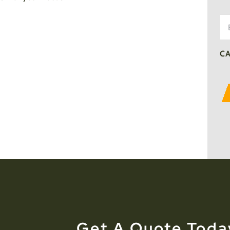
Em
C
Get A Quote Toda