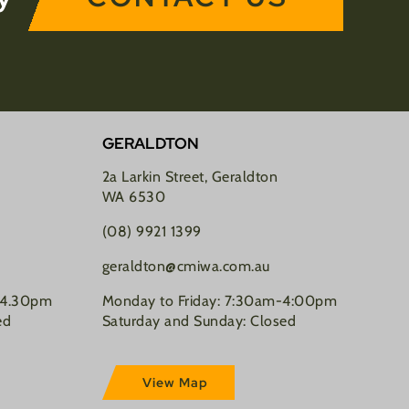
GERALDTON
2a Larkin Street, Geraldton
WA 6530
(08) 9921 1399
geraldton@cmiwa.com.au
-4.30pm
Monday to Friday: 7:30am-4:00pm
ed
Saturday and Sunday: Closed
View Map