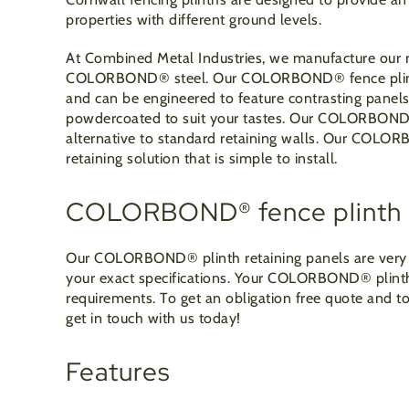
properties with different ground levels.
At Combined Metal Industries, we manufacture our r
COLORBOND
®
steel. Our COLORBOND
®
fence pli
and can be engineered to feature contrasting panels 
powdercoated to suit your tastes. Our COLORBON
alternative to standard retaining walls. Our COLO
retaining solution that is simple to install.
COLORBOND® fence plinth 
Our COLORBOND
®
plinth retaining panels are ve
your exact specifications. Your COLORBOND
®
plint
requirements. To get an obligation free quote and
get in touch with us today!
Features