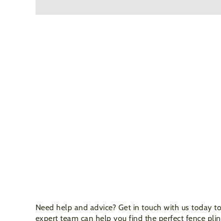
Need help and advice? Get in touch with us today to
expert team can help you find the perfect fence plin