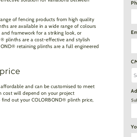
Ph
ange of fencing products from high quality
nths are available in a wide range of colours
Em
and framework for a striking look, or
D
®
plinths are a cost-effective and stylish
RBOND
®
retaining plinths are a full engineered
CM
price
ry affordable and can be customised to meet
Ad
h cost will depend on your project
 to find out your COLORBOND
®
plinth price,
Su
Yo