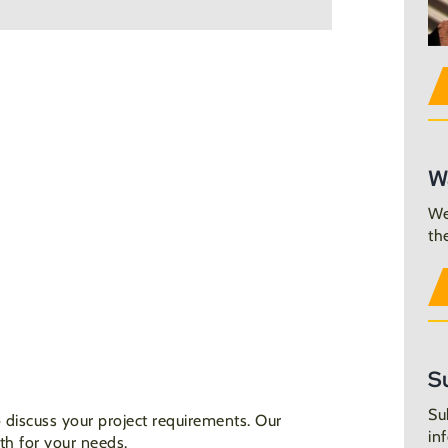
W
We
th
S
Su
 discuss your project requirements. Our
in
th for your needs.