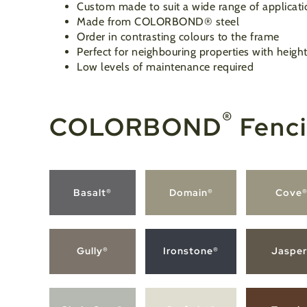
Custom made to suit a wide range of applicati
Made from COLORBOND
®
steel
Order in contrasting colours to the frame
Perfect for neighbouring properties with height
Low levels of maintenance required
®
COLORBOND
Fenci
Basalt®
Domain®
Cove
Gully®
Ironstone®
Jasper