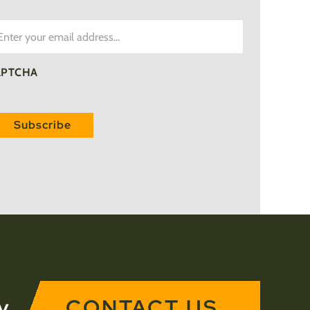
ail
APTCHA
y
CONTACT US